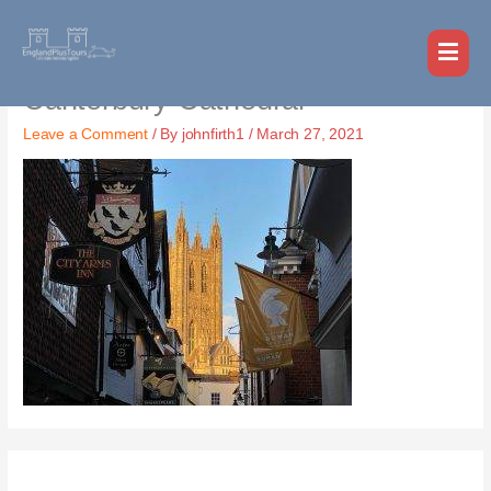
Skip
MAI
to
MEN
content
Canterbury Cathedral
Leave a Comment
/ By
johnfirth1
/
March 27, 2021