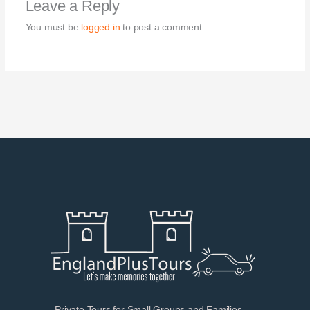
Leave a Reply
You must be
logged in
to post a comment.
Private Tours for Small Groups and Families