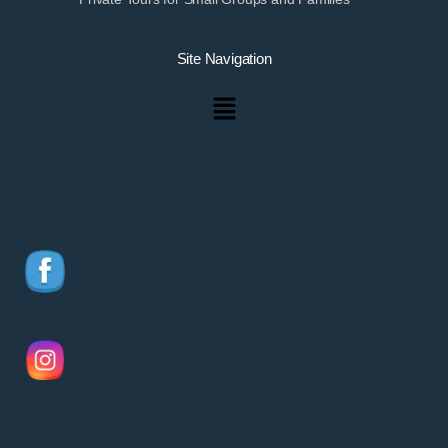
Site Navigation
Menu