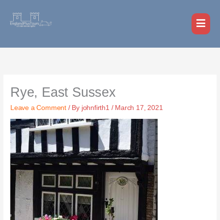
Skip
MAI
to
MEN
content
Rye, East Sussex
Leave a Comment
/ By
johnfirth1
/
March 17, 2021