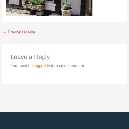
←
Previous Media
Leave a Reply
You must be
logged in
to post a comment.