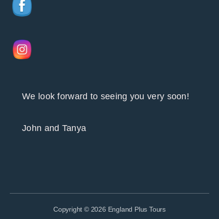
We look forward to seeing you very soon!
John and Tanya
Copyright © 2026 England Plus Tours