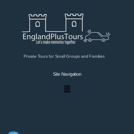
Private Tours for Small Groups and Families
Site Navigation
Menu