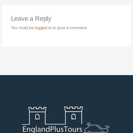
Leave a Reply
You must be
logged in
to post a comment.