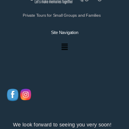
Private Tours for Small Groups and Families
Site Navigation
Menu
We look forward to seeing you very soon!