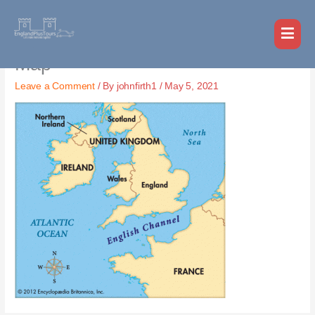
Skip
MAI
to
MEN
content
Map
Leave a Comment
/ By
johnfirth1
/
May 5, 2021