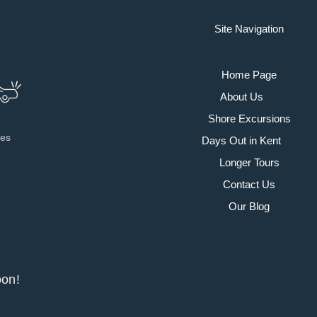
Site Navigation
Home Page
About Us
Shore Excursions
ies
Days Out in Kent
Longer Tours
Contact Us
Our Blog
y soon!