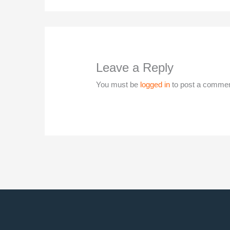
Leave a Reply
You must be
logged in
to post a commen