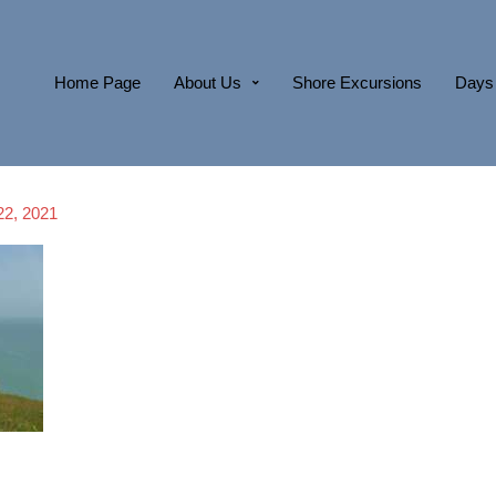
Home Page
About Us
Shore Excursions
Days 
22, 2021