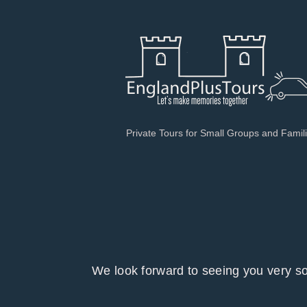
Private Tours for Small Groups and Famil
We look forward to seeing you ver