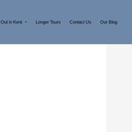
Out in Kent
Longer Tours
Contact Us
Our Blog