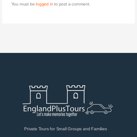
You must be
logged in
to post a comment.
Private Tours for Small Groups and Families