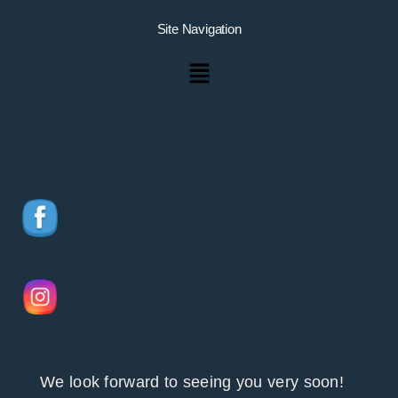
Site Navigation
Menu
We look forward to seeing you very soon!