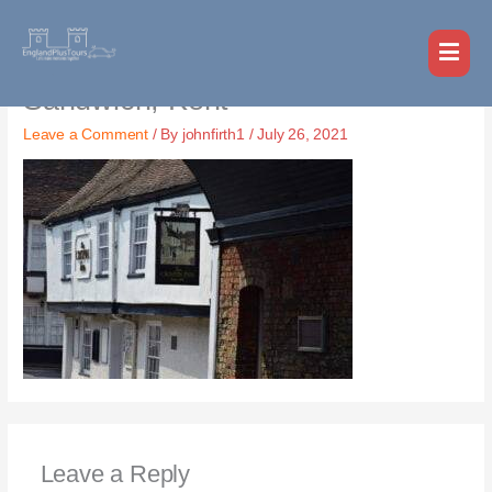
Skip
MAI
to
MEN
content
Sandwich, Kent
Leave a Comment
/ By
johnfirth1
/
July 26, 2021
Leave a Reply