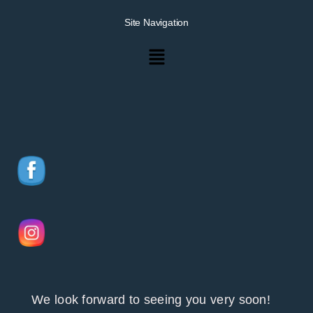
Site Navigation
Menu
We look forward to seeing you very soon!