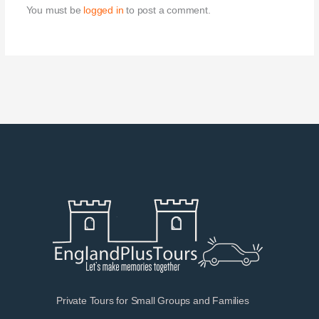
You must be
logged in
to post a comment.
Private Tours for Small Groups and Families