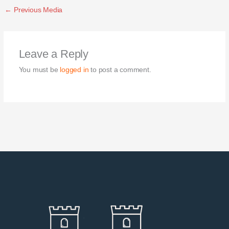
←
Previous Media
Leave a Reply
You must be
logged in
to post a comment.