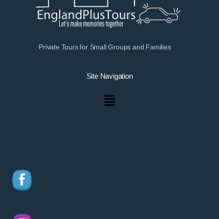
Private Tours for Small Groups and Families
Site Navigation
Menu