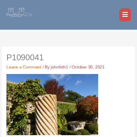
Skip
MAI
to
MEN
content
P1090041
Leave a Comment
/ By
johnfirth1
/
October 30, 2021