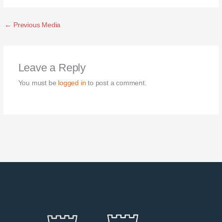
←
Previous Media
Leave a Reply
You must be
logged in
to post a comment.