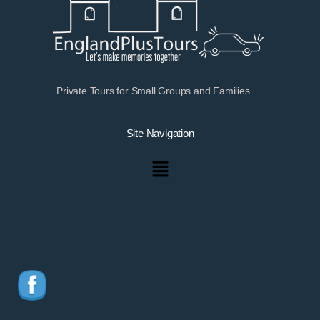
Private Tours for Small Groups and Families
Site Navigation
Menu