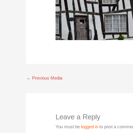
←
Previous Media
Leave a Reply
You must be
logged in
to post a commen