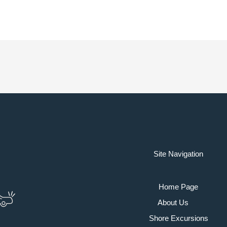
Site Navigation
Home Page
About Us
Shore Excursions