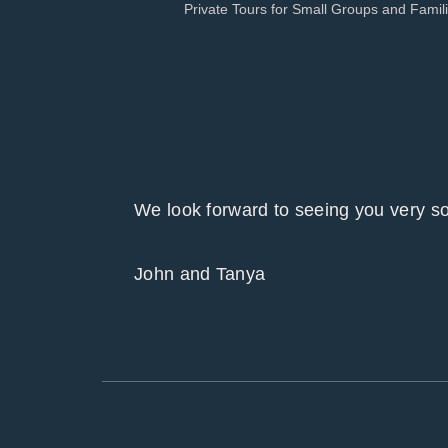
Private Tours for Small Groups and Famil
We look forward to seeing you ver
John and Tanya