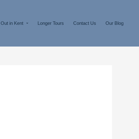
Out in Kent
Longer Tours
Contact Us
Our Blog