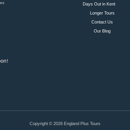
ies
Days Out in Kent
Longer Tours
Contact Us
Our Blog
y soon!
Copyright © 2026 England Plus Tours