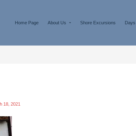
Home Page
About Us
Shore Excursions
Days 
h 18, 2021