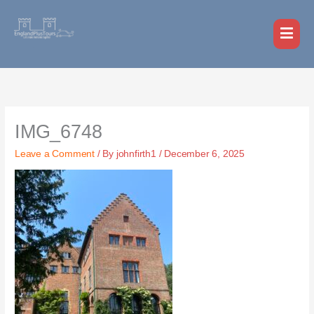
Skip
MAI
to
MEN
content
IMG_6748
Leave a Comment
/ By
johnfirth1
/
December 6, 2025