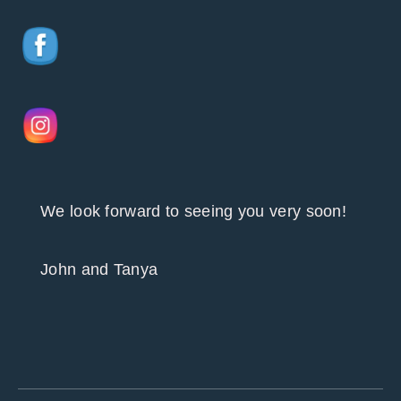
We look forward to seeing you very soon!
John and Tanya