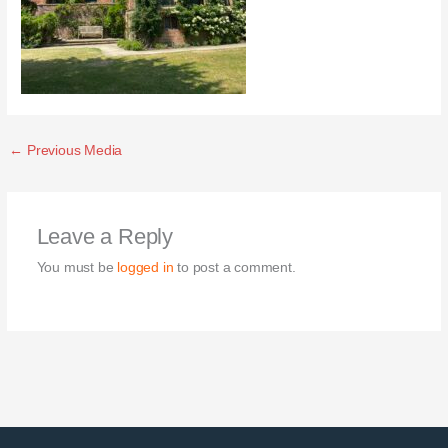
←
Previous Media
Leave a Reply
You must be
logged in
to post a comment.