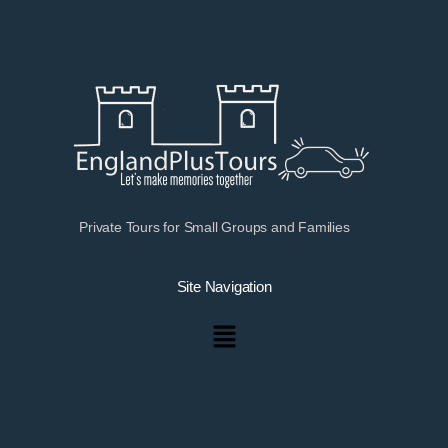
Private Tours for Small Groups and Families
Site Navigation
Menu