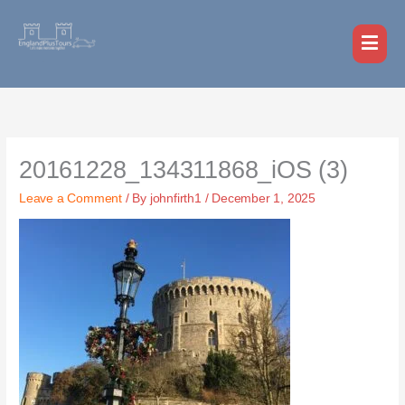
Skip
MAI
to
MEN
content
20161228_134311868_iOS (3)
Leave a Comment
/ By
johnfirth1
/
December 1, 2025