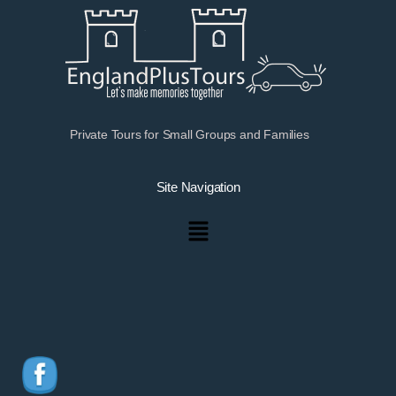
Private Tours for Small Groups and Families
Site Navigation
Menu