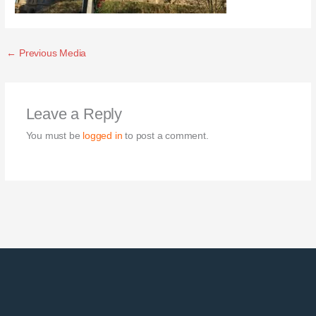
←
Previous Media
Leave a Reply
You must be
logged in
to post a comment.