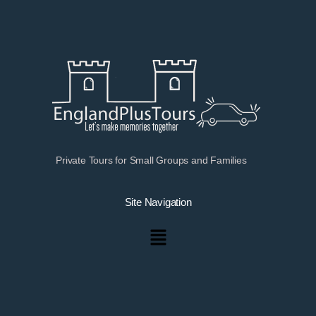
Private Tours for Small Groups and Families
Site Navigation
Menu