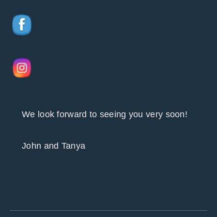
We look forward to seeing you very soon!
John and Tanya