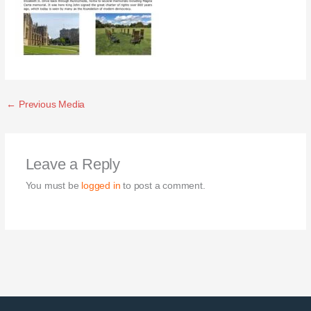
←
Previous Media
Leave a Reply
You must be
logged in
to post a comment.